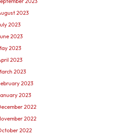
September 2023
August 2023
uly 2023
June 2023
May 2023
pril 2023
March 2023
February 2023
January 2023
December 2022
November 2022
October 2022