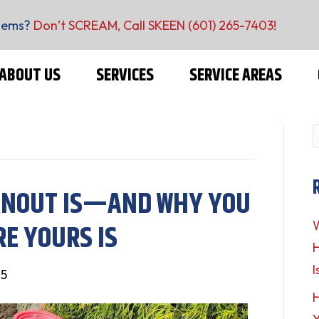
lems?
Don’t SCREAM, Call SKEEN
(601) 265-7403
!
ABOUT US
SERVICES
SERVICE AREAS
ANOUT IS—AND WHY YOU
E YOURS IS
W
H
I
25
H