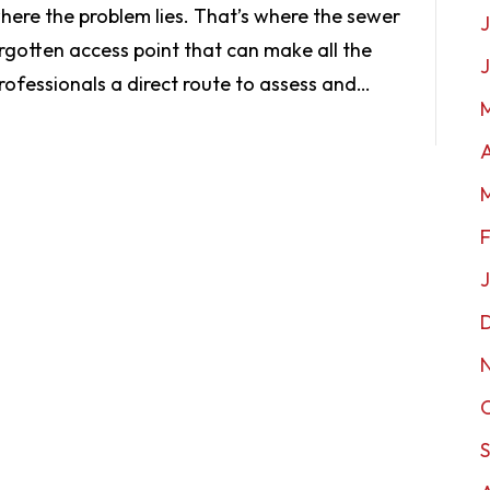
here the problem lies. That’s where the sewer
J
gotten access point that can make all the
professionals a direct route to assess and…
A