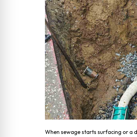
When sewage starts surfacing or a dr