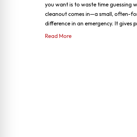
you want is to waste time guessing w
cleanout comes in—a small, often-for
difference in an emergency. It gives 
Read More