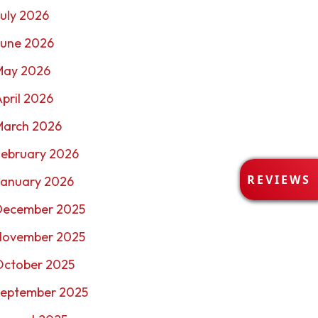
uly 2026
June 2026
May 2026
pril 2026
March 2026
February 2026
R
REVIEWS
January 2026
E
V
December 2025
I
E
November 2025
W
October 2025
S
September 2025