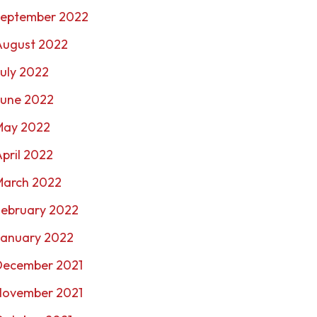
September 2022
August 2022
uly 2022
June 2022
May 2022
pril 2022
March 2022
February 2022
January 2022
December 2021
November 2021