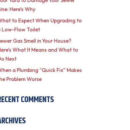
our Yard to Damage Your Sewer
ine: Here’s Why
What to Expect When Upgrading to
 Low-Flow Toilet
ewer Gas Smell in Your House?
ere’s What It Means and What to
Do Next
hen a Plumbing “Quick Fix” Makes
he Problem Worse
RECENT COMMENTS
ARCHIVES