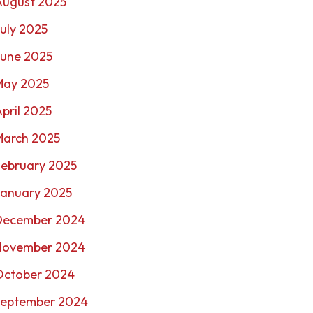
August 2025
uly 2025
June 2025
May 2025
pril 2025
March 2025
February 2025
January 2025
December 2024
November 2024
October 2024
September 2024