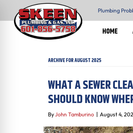
Plumbing Prob
HOME
ARCHIVE FOR AUGUST 2025
WHAT A SEWER CLE
SHOULD KNOW WHER
By
John Tamburino
|
August 4, 20