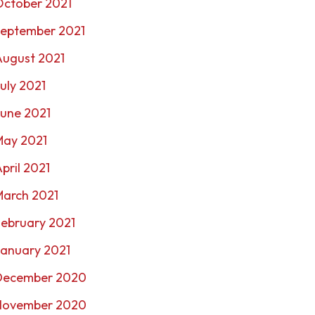
October 2021
September 2021
August 2021
uly 2021
une 2021
May 2021
pril 2021
March 2021
ebruary 2021
January 2021
December 2020
November 2020