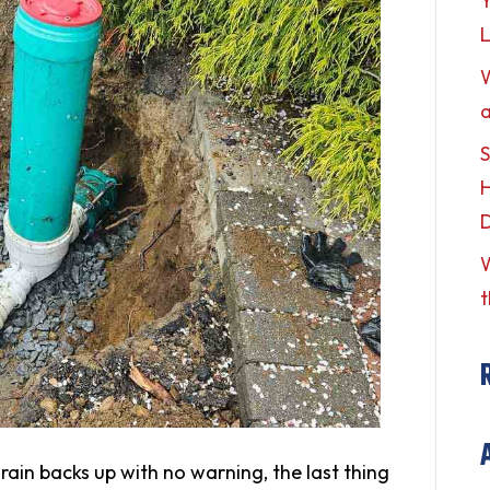
Y
L
a
S
H
W
t
ain backs up with no warning, the last thing