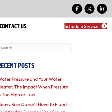
CONTACT US
Schedule Service
RECENT POSTS
ater Pressure and Your Water
eater: The Impact When Pressure
s Too High or Low
eavy Rain Doesn’t Have to Flood