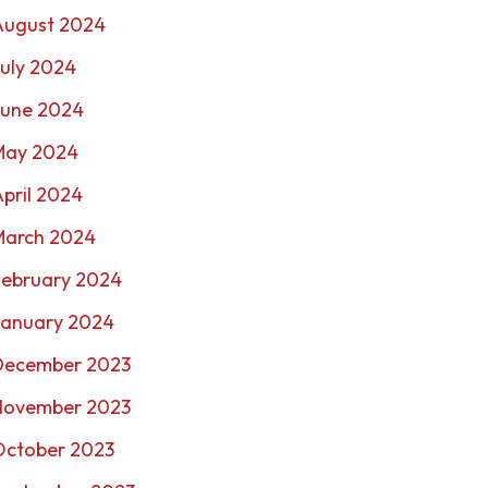
August 2024
uly 2024
June 2024
May 2024
pril 2024
March 2024
February 2024
January 2024
December 2023
November 2023
October 2023