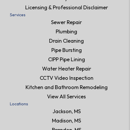
Licensing & Professional Disclaimer
Services
Sewer Repair
Plumbing
Drain Cleaning
Pipe Bursting
CIPP Pipe Lining
Water Heater Repair
CCTV Video Inspection
Kitchen and Bathroom Remodeling
View All Services
Locations
Jackson, MS
Madison, MS
Brandon, MS