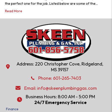
the perfect one for the job. Listed below are some of the…
Read More
Address: 220 Christopher Cove, Ridgeland,
Address: 220 Christopher Cove, Ridgeland, MS 39157
MS 39157
Phone: 601-286-2582
Phone:
601-265-7403
Email:
info@skeenplumbinggas.com
Email:
info@skeenplumbinggas.com
Business Hours: 8:00 AM - 5:00 PM
24/7 Emergency Service
24/7 Emergency Service
Finance