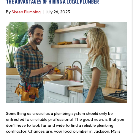
THE ADVANTAGES OF HIRING A LOCAL PLUMBER
S
By
Skeen Plumbing
|
July 26, 2023
Something as crucial as a plumbing system should only be
entrusted to a reliable professional. The good news is that you
don’t have to look far and wide to find a reliable plumbing
contractor. Chances are, your local plumber in Jackson, MS is