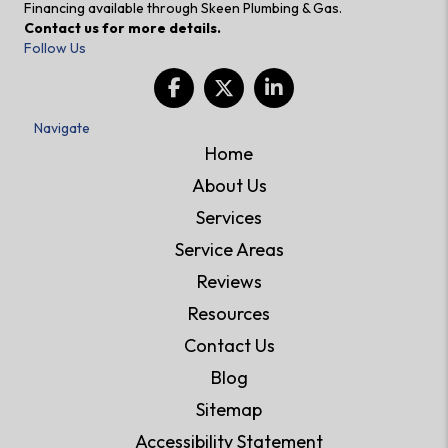
Financing available through Skeen Plumbing & Gas.
Contact us for more details.
Follow Us
Navigate
Home
About Us
Services
Service Areas
Reviews
Resources
Contact Us
Blog
Sitemap
Accessibility Statement