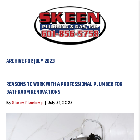
ARCHIVE FOR JULY 2023
REASONS TO WORK WITH A PROFESSIONAL PLUMBER FOR
BATHROOM RENOVATIONS
By
Skeen Plumbing
|
July 31, 2023