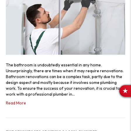
The bathroom is undoubtedly essential in any home.
Unsurprisingly, there are times when it may require renovations.
Bathroom renovations can be a complex task, partly due to the
design aspect and mostly because it involves some plumbing
work. To ensure the success of your renovation, it is crucial to
R
work with a professional plumber in…
E
Read More
V
I
E
W