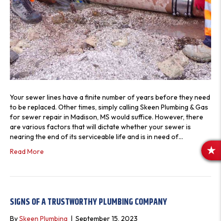
Your sewer lines have a finite number of years before they need
to be replaced. Other times, simply calling Skeen Plumbing & Gas
for sewer repair in Madison, MS would suffice. However, there
are various factors that will dictate whether your sewer is
nearing the end of its serviceable life and is in need of…
Read More
R
E
V
I
E
SIGNS OF A TRUSTWORTHY PLUMBING COMPANY
W
By
Skeen Plumbing
|
September 15, 2023
S