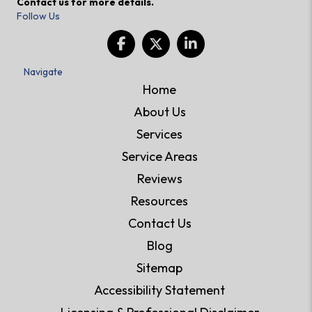
Contact us for more details.
Follow Us
Navigate
Home
About Us
Services
Service Areas
Reviews
Resources
Contact Us
Blog
Sitemap
Accessibility Statement