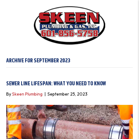
ARCHIVE FOR SEPTEMBER 2023
SEWER LINE LIFESPAN: WHAT YOU NEED TO KNOW
By
Skeen Plumbing
|
September 25, 2023