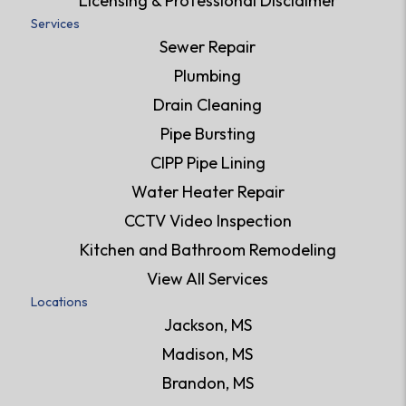
Licensing & Professional Disclaimer
Services
Sewer Repair
Plumbing
Drain Cleaning
Pipe Bursting
CIPP Pipe Lining
Water Heater Repair
CCTV Video Inspection
Kitchen and Bathroom Remodeling
View All Services
Locations
Jackson, MS
Madison, MS
Brandon, MS