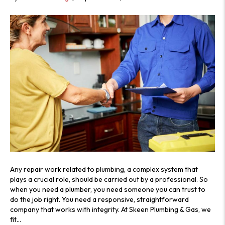
Any repair work related to plumbing, a complex system that
plays a crucial role, should be carried out by a professional. So
when you need a plumber, you need someone you can trust to
do the job right. You need a responsive, straightforward
company that works with integrity. At Skeen Plumbing & Gas, we
fit…