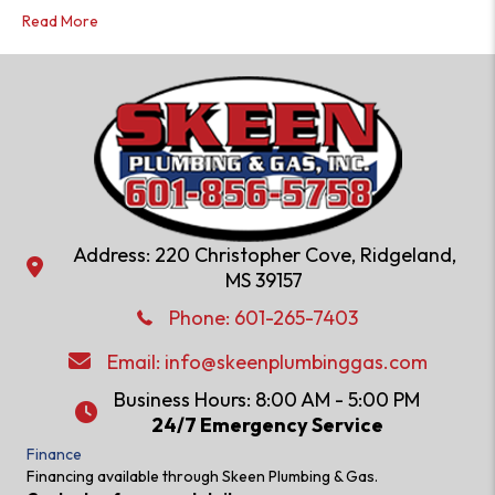
Read More
Address: 220 Christopher Cove, Ridgeland,
Address: 220 Christopher Cove, Ridgeland, MS 39157
MS 39157
Phone: 601-286-2582
Phone:
601-265-7403
Email:
info@skeenplumbinggas.com
Email:
info@skeenplumbinggas.com
Business Hours: 8:00 AM - 5:00 PM
24/7 Emergency Service
24/7 Emergency Service
Finance
Financing available through Skeen Plumbing & Gas.