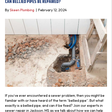
CAN BELLIED PIPES BE REPAIRED?
S
By
Skeen Plumbing
|
February 12, 2024
If you’ve ever encountered a sewer problem, then you might be
familiar with or have heard of the term “bellied pipe”. But what
exactly is a bellied pipe, and can it be fixed? Join our experts in
sewer repair in Jackson, MS as we talk about how we can help