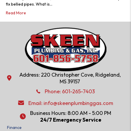
fix bellied pipes. What is…
Read More
Address: 220 Christopher Cove, Ridgeland,
Address: 220 Christopher Cove, Ridgeland, MS 39157
MS 39157
Phone: 601-286-2582
Phone:
601-265-7403
Email:
info@skeenplumbinggas.com
Email:
info@skeenplumbinggas.com
Business Hours: 8:00 AM - 5:00 PM
24/7 Emergency Service
24/7 Emergency Service
Finance