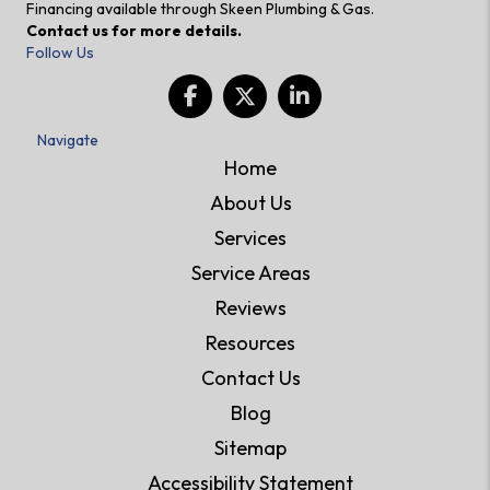
Financing available through Skeen Plumbing & Gas.
Contact us for more details.
Follow Us
Navigate
Home
About Us
Services
Service Areas
Reviews
Resources
Contact Us
Blog
Sitemap
Accessibility Statement