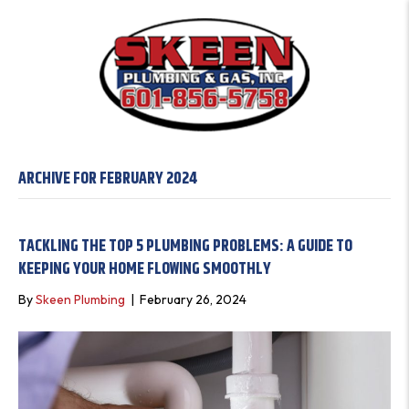
ARCHIVE FOR FEBRUARY 2024
TACKLING THE TOP 5 PLUMBING PROBLEMS: A GUIDE TO
KEEPING YOUR HOME FLOWING SMOOTHLY
By
Skeen Plumbing
|
February 26, 2024