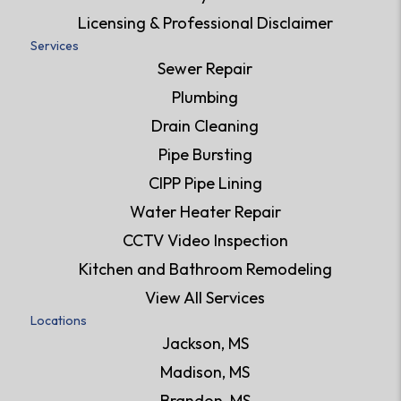
Licensing & Professional Disclaimer
Services
Sewer Repair
Plumbing
Drain Cleaning
Pipe Bursting
CIPP Pipe Lining
Water Heater Repair
CCTV Video Inspection
Kitchen and Bathroom Remodeling
View All Services
Locations
Jackson, MS
Madison, MS
Brandon, MS