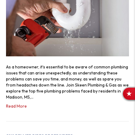
As a homeowner, it’s essential to be aware of common plumbing
issues that can arise unexpectedly, as understanding these
problems can save you time, and money, as well as spare you
from headaches down the line. Join Skeen Plumbing & Gas as we
explore the top five plumbing problems faced by residents in
R
Madison, MS,…
E
Read More
V
I
E
W