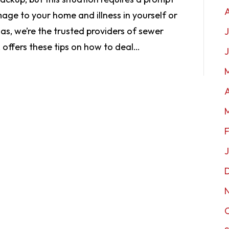
age to your home and illness in yourself or
as, we’re the trusted providers of sewer
J
 offers these tips on how to deal…
A