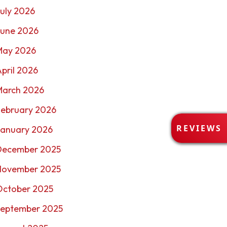
uly 2026
June 2026
May 2026
pril 2026
March 2026
February 2026
R
REVIEWS
January 2026
E
V
December 2025
I
E
November 2025
W
October 2025
S
September 2025