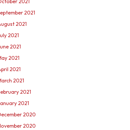
October 2021
September 2021
August 2021
uly 2021
une 2021
May 2021
pril 2021
March 2021
ebruary 2021
January 2021
December 2020
November 2020