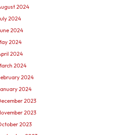
August 2024
uly 2024
June 2024
May 2024
pril 2024
March 2024
February 2024
January 2024
December 2023
November 2023
October 2023