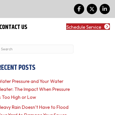
CONTACT US
Schedule Service
RECENT POSTS
ater Pressure and Your Water
eater: The Impact When Pressure
s Too High or Low
eavy Rain Doesn’t Have to Flood