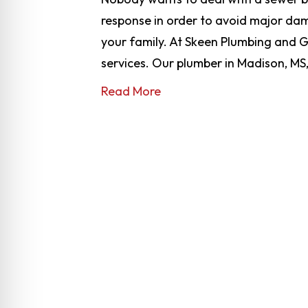
response in order to avoid major dam
your family. At Skeen Plumbing and G
services. Our plumber in Madison, MS,
Read More