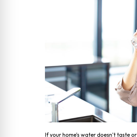
If your home’s water doesn’t taste o