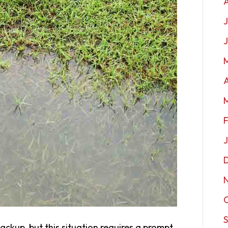
J
A
ckup, but this situation requires a prompt