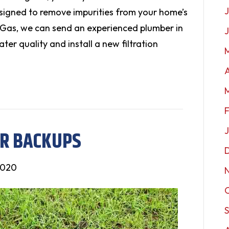
J
designed to remove impurities from your home’s
 Gas, we can send an experienced plumber in
ter quality and install a new filtration
A
ER BACKUPS
2020