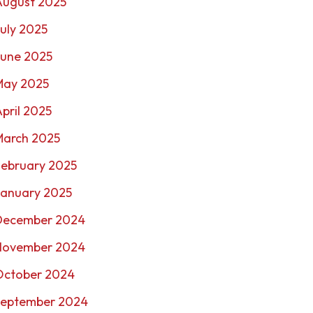
August 2025
uly 2025
June 2025
May 2025
pril 2025
March 2025
February 2025
January 2025
December 2024
November 2024
October 2024
September 2024