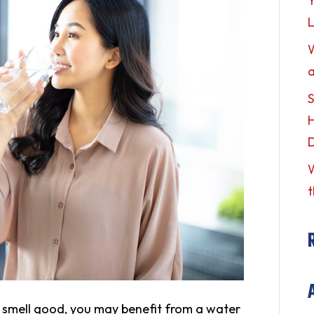
Y
L
a
S
H
W
t
r smell good, you may benefit from a water