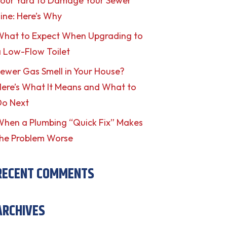
our Yard to Damage Your Sewer
ine: Here’s Why
What to Expect When Upgrading to
 Low-Flow Toilet
ewer Gas Smell in Your House?
ere’s What It Means and What to
Do Next
hen a Plumbing “Quick Fix” Makes
he Problem Worse
RECENT COMMENTS
ARCHIVES