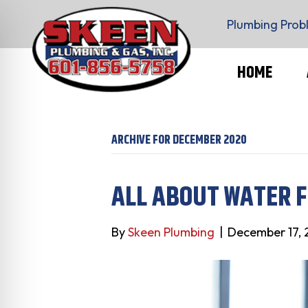
Plumbing Prob
HOME
ARCHIVE FOR DECEMBER 2020
ALL ABOUT WATER F
By
Skeen Plumbing
|
December 17,