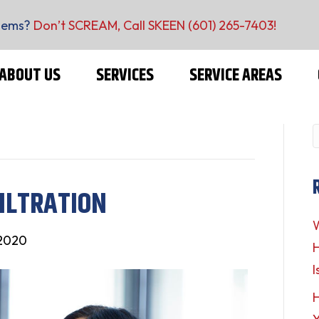
lems?
Don’t SCREAM, Call SKEEN
(601) 265-7403
!
ABOUT US
SERVICES
SERVICE AREAS
ILTRATION
W
 2020
H
I
H