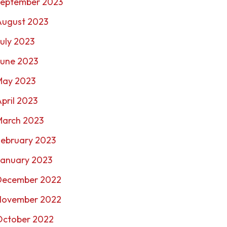
September 2023
August 2023
uly 2023
June 2023
May 2023
pril 2023
March 2023
February 2023
January 2023
December 2022
November 2022
October 2022