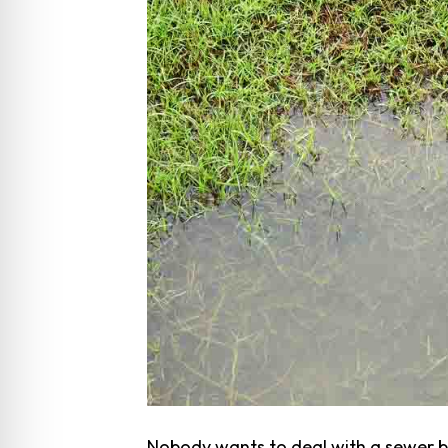
Nobody wants to deal with a sewer ba