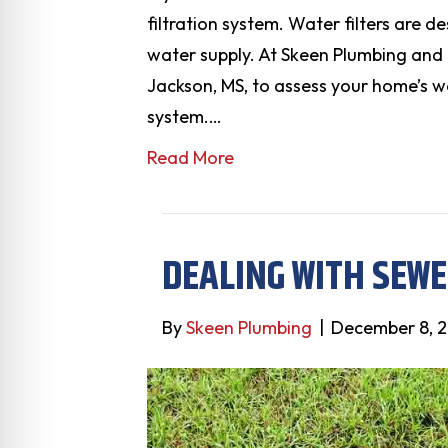
filtration system. Water filters are 
water supply. At Skeen Plumbing and
Jackson, MS, to assess your home’s wa
system.…
Read More
DEALING WITH SEW
By
Skeen Plumbing
|
December 8, 