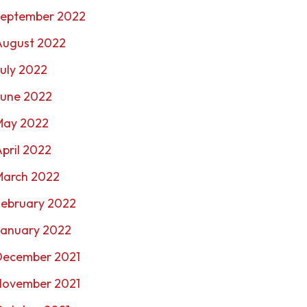
September 2022
August 2022
uly 2022
June 2022
May 2022
pril 2022
March 2022
February 2022
January 2022
December 2021
November 2021