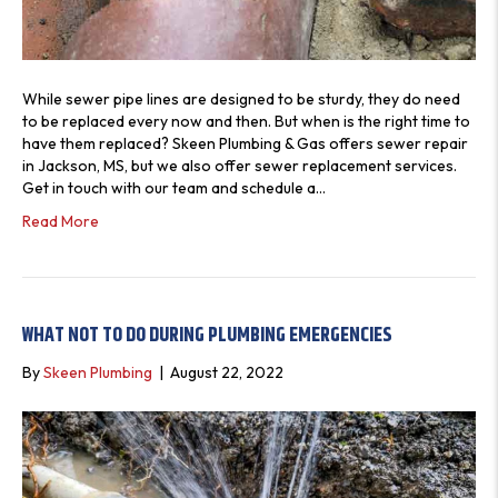
V
I
E
W
While sewer pipe lines are designed to be sturdy, they do need
S
to be replaced every now and then. But when is the right time to
have them replaced? Skeen Plumbing & Gas offers sewer repair
in Jackson, MS, but we also offer sewer replacement services.
Get in touch with our team and schedule a…
Read More
WHAT NOT TO DO DURING PLUMBING EMERGENCIES
By
Skeen Plumbing
|
August 22, 2022