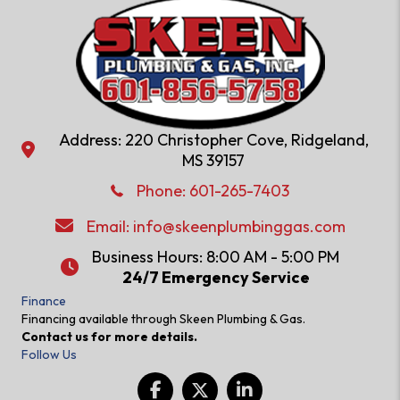
Address: 220 Christopher Cove, Ridgeland,
Address: 220 Christopher Cove, Ridgeland, MS 39157
MS 39157
Phone: 601-286-2582
Phone:
601-265-7403
Email:
info@skeenplumbinggas.com
Email:
info@skeenplumbinggas.com
Business Hours: 8:00 AM - 5:00 PM
24/7 Emergency Service
24/7 Emergency Service
Finance
Financing available through Skeen Plumbing & Gas.
Contact us for more details.
Follow Us