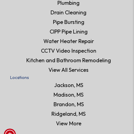
Plumbing
Drain Cleaning
Pipe Bursting
CIPP Pipe Lining
Water Heater Repair
CCTV Video Inspection
Kitchen and Bathroom Remodeling
View All Services
Locations
Jackson, MS
Madison, MS
Brandon, MS
Ridgeland, MS
View More