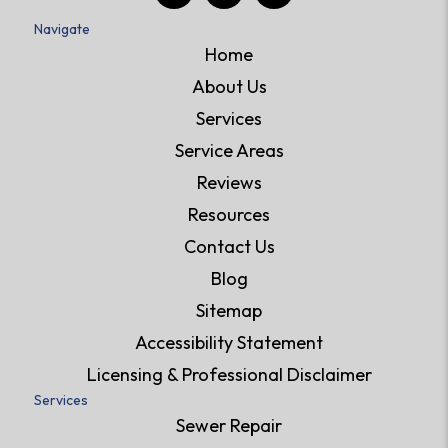
Navigate
Home
About Us
Services
Service Areas
Reviews
Resources
Contact Us
Blog
Sitemap
Accessibility Statement
Licensing & Professional Disclaimer
Services
Sewer Repair