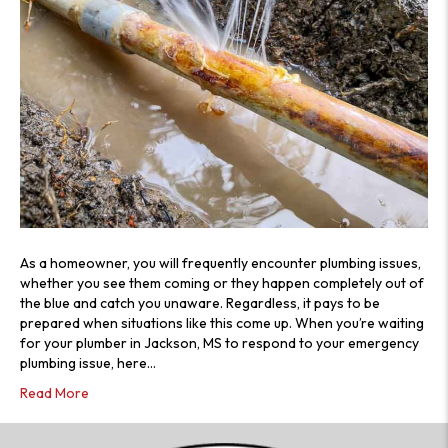
As a homeowner, you will frequently encounter plumbing issues,
whether you see them coming or they happen completely out of
the blue and catch you unaware. Regardless, it pays to be
prepared when situations like this come up. When you’re waiting
for your plumber in Jackson, MS to respond to your emergency
plumbing issue, here…
Read More