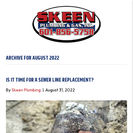
ARCHIVE FOR AUGUST 2022
IS IT TIME FOR A SEWER LINE REPLACEMENT?
By
Skeen Plumbing
|
August 31, 2022