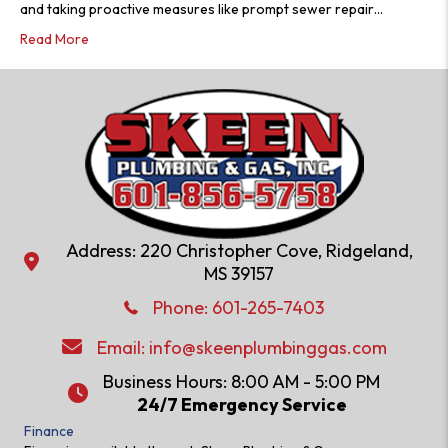
and taking proactive measures like prompt sewer repair…
Read More
Address: 220 Christopher Cove, Ridgeland,
Address: 220 Christopher Cove, Ridgeland, MS 39157
MS 39157
Phone: 601-286-2582
Phone:
601-265-7403
Email:
info@skeenplumbinggas.com
Email:
info@skeenplumbinggas.com
Business Hours: 8:00 AM - 5:00 PM
24/7 Emergency Service
24/7 Emergency Service
Finance