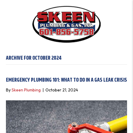
ARCHIVE FOR OCTOBER 2024
EMERGENCY PLUMBING 101: WHAT TO DO IN A GAS LEAK CRISIS
By
Skeen Plumbing
|
October 21, 2024