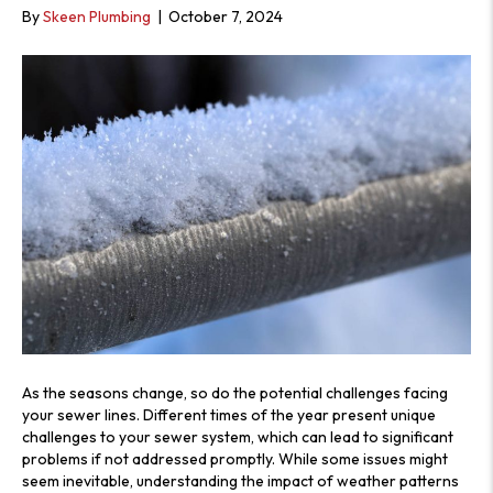
S
By
Skeen Plumbing
|
October 7, 2024
As the seasons change, so do the potential challenges facing
your sewer lines. Different times of the year present unique
challenges to your sewer system, which can lead to significant
problems if not addressed promptly. While some issues might
seem inevitable, understanding the impact of weather patterns