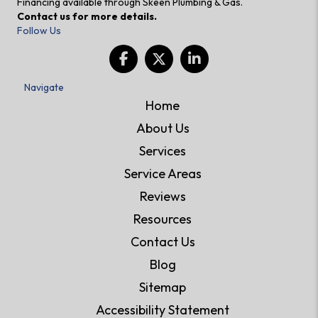
Financing available through Skeen Plumbing & Gas.
Contact us for more details.
Follow Us
Navigate
Home
About Us
Services
Service Areas
Reviews
Resources
Contact Us
Blog
Sitemap
Accessibility Statement