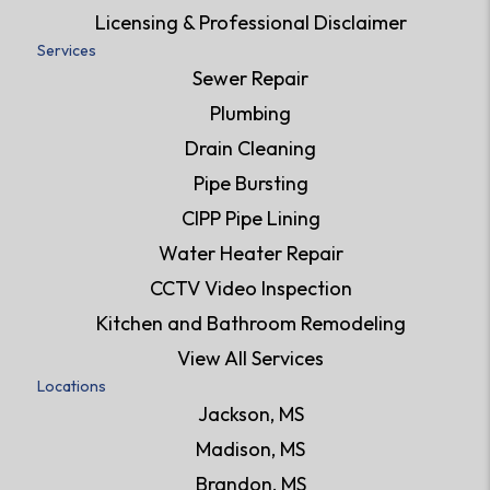
Licensing & Professional Disclaimer
Services
Sewer Repair
Plumbing
Drain Cleaning
Pipe Bursting
CIPP Pipe Lining
Water Heater Repair
CCTV Video Inspection
Kitchen and Bathroom Remodeling
View All Services
Locations
Jackson, MS
Madison, MS
Brandon, MS