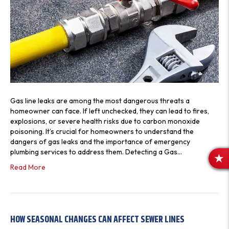
Gas line leaks are among the most dangerous threats a
homeowner can face. If left unchecked, they can lead to fires,
explosions, or severe health risks due to carbon monoxide
poisoning. It’s crucial for homeowners to understand the
dangers of gas leaks and the importance of emergency
plumbing services to address them. Detecting a Gas…
R
Read More
E
V
I
E
HOW SEASONAL CHANGES CAN AFFECT SEWER LINES
W