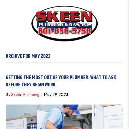
ARCHIVE FOR MAY 2023
GETTING THE MOST OUT OF YOUR PLUMBER: WHAT TO ASK
BEFORE THEY BEGIN WORK
By
Skeen Plumbing
|
May 29, 2023