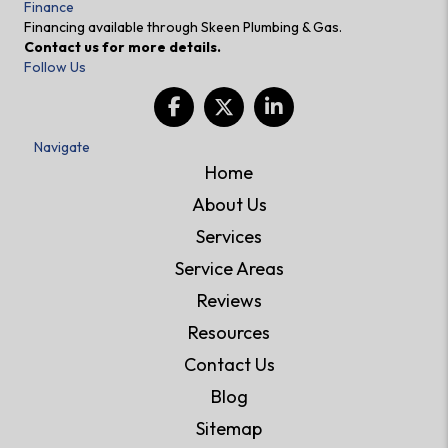
Finance
Financing available through Skeen Plumbing & Gas.
Contact us for more details.
Follow Us
Navigate
Home
About Us
Services
Service Areas
Reviews
Resources
Contact Us
Blog
Sitemap