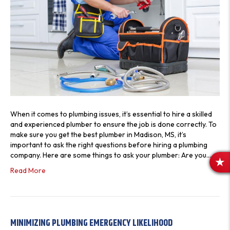
When it comes to plumbing issues, it’s essential to hire a skilled
and experienced plumber to ensure the job is done correctly. To
make sure you get the best plumber in Madison, MS, it’s
important to ask the right questions before hiring a plumbing
company. Here are some things to ask your plumber: Are you…
R
Read More
E
V
I
E
MINIMIZING PLUMBING EMERGENCY LIKELIHOOD
W