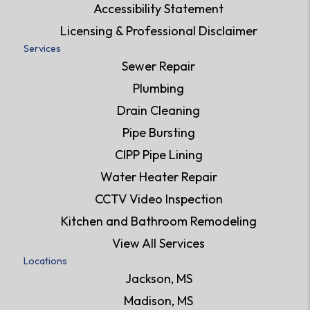
Accessibility Statement
Licensing & Professional Disclaimer
Services
Sewer Repair
Plumbing
Drain Cleaning
Pipe Bursting
CIPP Pipe Lining
Water Heater Repair
CCTV Video Inspection
Kitchen and Bathroom Remodeling
View All Services
Locations
Jackson, MS
Madison, MS