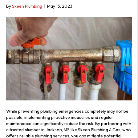
S
By
Skeen Plumbing
|
May 15, 2023
While preventing plumbing emergencies completely may not be
possible, implementing proactive measures and regular
maintenance can significantly reduce the risk. By partnering with
a trusted plumber in Jackson, MS like Skeen Plumbing & Gas, who
offers reliable plumbing services, you can mitigate potential