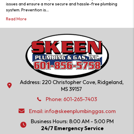
issues and ensure a more secure and hassle-free plumbing
system. Prevention is…
Read More
Address: 220 Christopher Cove, Ridgeland,
Address: 220 Christopher Cove, Ridgeland, MS 39157
MS 39157
Phone: 601-286-2582
Phone:
601-265-7403
Email:
info@skeenplumbinggas.com
Email:
info@skeenplumbinggas.com
Business Hours: 8:00 AM - 5:00 PM
24/7 Emergency Service
24/7 Emergency Service