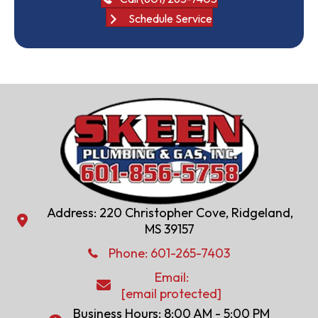
Schedule Service
Address: 220 Christopher Cove, Ridgeland,
Address: 220 Christopher Cove, Ridgeland, MS 39157
MS 39157
Phone: 601-286-2582
Phone:
601-265-7403
Email:
Email:
[email protected]
[email protected]
Business Hours: 8:00 AM - 5:00 PM