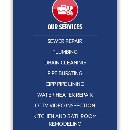
OUR SERVICES
SEWER REPAIR
PLUMBING
DRAIN CLEANING
PIPE BURSTING
CIPP PIPE LINING
WATER HEATER REPAIR
CCTV VIDEO INSPECTION
KITCHEN AND BATHROOM
REMODELING