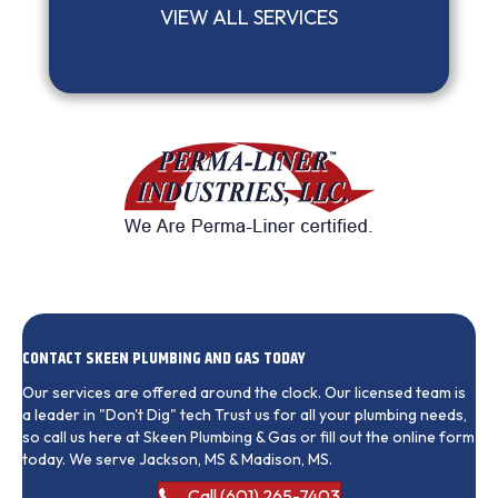
VIEW ALL SERVICES
CONTACT SKEEN PLUMBING AND GAS TODAY
Our services are offered around the clock. Our licensed team is
a leader in "Don't Dig" tech Trust us for all your plumbing needs,
so call us here at Skeen Plumbing & Gas or fill out the online form
today. We serve Jackson, MS & Madison, MS.
Call (601) 265-7403