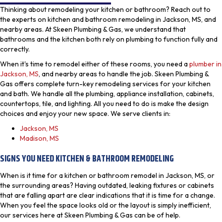
Thinking about remodeling your kitchen or bathroom? Reach out to
the experts on kitchen and bathroom remodeling in Jackson, MS, and
nearby areas. At Skeen Plumbing & Gas, we understand that
bathrooms and the kitchen both rely on plumbing to function fully and
correctly.
When it's time to remodel either of these rooms, you need a
plumber in
Jackson, MS
, and nearby areas to handle the job. Skeen Plumbing &
Gas offers complete turn-key remodeling services for your kitchen
and bath. We handle all the plumbing, appliance installation, cabinets,
countertops, tile, and lighting. All you need to do is make the design
choices and enjoy your new space. We serve clients in:
Jackson, MS
Madison, MS
SIGNS YOU NEED KITCHEN & BATHROOM REMODELING
When is it time for a kitchen or bathroom remodel in Jackson, MS, or
the surrounding areas? Having outdated, leaking fixtures or cabinets
that are falling apart are clear indications that it is time for a change.
When you feel the space looks old or the layout is simply inefficient,
our services here at Skeen Plumbing & Gas can be of help.