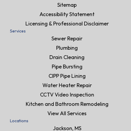
Sitemap
Accessibility Statement
Licensing & Professional Disclaimer
Services
Sewer Repair
Plumbing
Drain Cleaning
Pipe Bursting
CIPP Pipe Lining
Water Heater Repair
CCTV Video Inspection
Kitchen and Bathroom Remodeling
View All Services
Locations
Jackson, MS