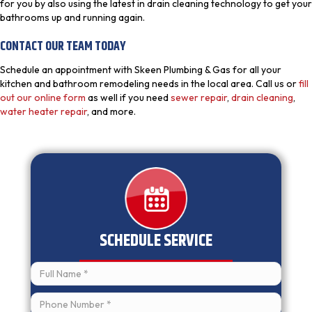
for you by also using the latest in drain cleaning technology to get your
bathrooms up and running again.
CONTACT OUR TEAM TODAY
Schedule an appointment with Skeen Plumbing & Gas for all your
kitchen and bathroom remodeling needs in the local area. Call us or
fill
out our online form
as well if you need
sewer repair
,
drain cleaning
,
water heater repair
, and more.
SCHEDULE SERVICE