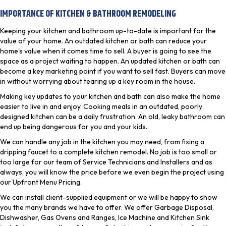
IMPORTANCE OF KITCHEN & BATHROOM REMODELING
Keeping your kitchen and bathroom up-to-date is important for the
value of your home. An outdated kitchen or bath can reduce your
home's value when it comes time to sell. A buyer is going to see the
space as a project waiting to happen. An updated kitchen or bath can
become a key marketing point if you want to sell fast. Buyers can move
in without worrying about tearing up a key room in the house.
Making key updates to your kitchen and bath can also make the home
easier to live in and enjoy. Cooking meals in an outdated, poorly
designed kitchen can be a daily frustration. An old, leaky bathroom can
end up being dangerous for you and your kids.
We can handle any job in the kitchen you may need, from fixing a
dripping faucet to a complete kitchen remodel. No job is too small or
too large for our team of Service Technicians and Installers and as
always, you will know the price before we even begin the project using
our Upfront Menu Pricing.
We can install client-supplied equipment or we will be happy to show
you the many brands we have to offer. We offer Garbage Disposal,
Dishwasher, Gas Ovens and Ranges, Ice Machine and Kitchen Sink