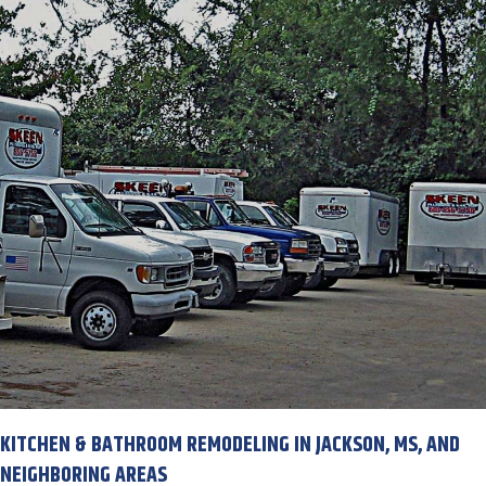
KITCHEN & BATHROOM REMODELING IN JACKSON, MS, AND
NEIGHBORING AREAS