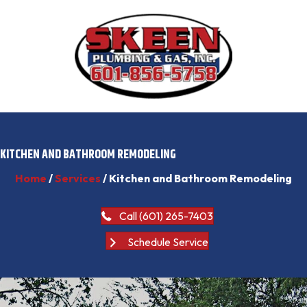
KITCHEN AND BATHROOM REMODELING
Home
/
Services
/
Kitchen and Bathroom Remodeling
Call (601) 265-7403
Schedule Service