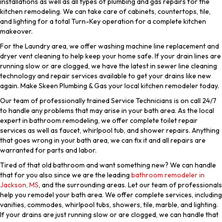
installations as well as all types of plumbing and gas repairs for the
kitchen remodeling. We can take care of cabinets, countertops, tile,
and lighting for a total Turn-Key operation for a complete kitchen
makeover.
For the Laundry area, we offer washing machine line replacement and
dryer vent cleaning to help keep your home safe. If your drain lines are
running slow or are clogged, we have the latest in sewer line cleaning
technology and repair services available to get your drains like new
again. Make Skeen Plumbing & Gas your local kitchen remodeler today.
Our team of professionally trained Service Technicians is on call 24/7
to handle any problems that may arise in your bath area. As the local
expert in bathroom remodeling, we offer complete toilet repair
services as well as faucet, whirlpool tub, and shower repairs. Anything
that goes wrong in your bath area, we can fix it and all repairs are
warranted for parts and labor.
Tired of that old bathroom and want something new? We can handle
that for you also since we are the leading
bathroom remodeler in
Jackson, MS
, and the surrounding areas. Let our team of professionals
help you remodel your bath area. We offer complete services, including
vanities, commodes, whirlpool tubs, showers, tile, marble, and lighting.
If your drains are just running slow or are clogged, we can handle that