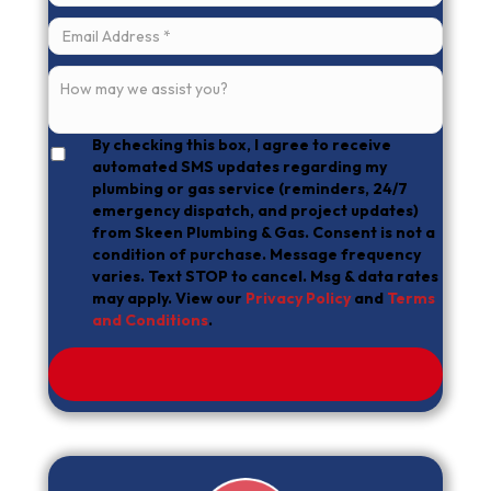
By checking this box, I agree to receive
automated SMS updates regarding my
plumbing or gas service (reminders, 24/7
emergency dispatch, and project updates)
from Skeen Plumbing & Gas. Consent is not a
condition of purchase. Message frequency
varies. Text STOP to cancel. Msg & data rates
may apply. View our
Privacy Policy
and
Terms
and Conditions
.