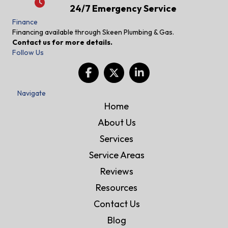
24/7 Emergency Service
24/7 Emergency Service
Finance
Financing available through Skeen Plumbing & Gas.
Contact us for more details.
Follow Us
Navigate
Home
About Us
Services
Service Areas
Reviews
Resources
Contact Us
Blog