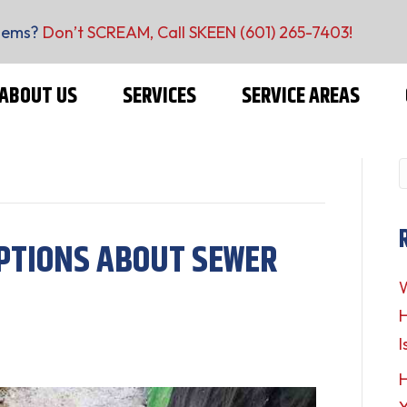
lems?
Don’t SCREAM, Call SKEEN
(601) 265-7403
!
ABOUT US
SERVICES
SERVICE AREAS
PTIONS ABOUT SEWER
W
H
I
H