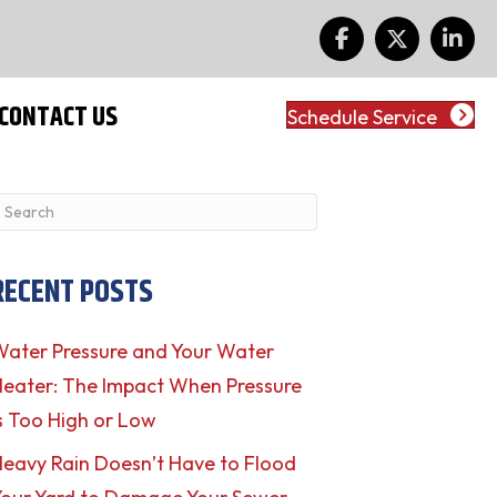
CONTACT US
Schedule Service
RECENT POSTS
ater Pressure and Your Water
eater: The Impact When Pressure
s Too High or Low
eavy Rain Doesn’t Have to Flood