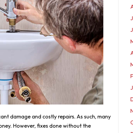
J
A
ficant damage and costly repairs. As such, many
oney. However, fixes done without the