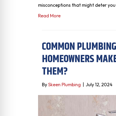
misconceptions that might deter you
Read More
COMMON PLUMBING
HOMEOWNERS MAKE:
THEM?
By
Skeen Plumbing
|
July 12, 2024