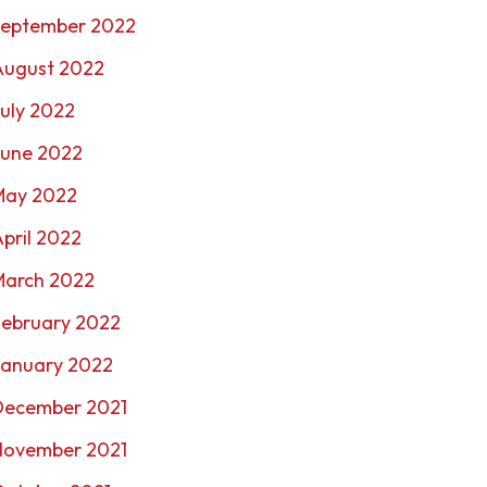
September 2022
August 2022
uly 2022
June 2022
May 2022
pril 2022
March 2022
February 2022
January 2022
December 2021
November 2021