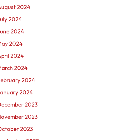
August 2024
uly 2024
June 2024
May 2024
pril 2024
March 2024
February 2024
January 2024
December 2023
November 2023
October 2023