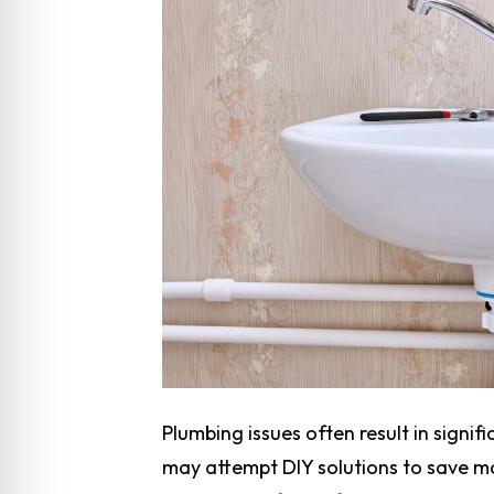
Plumbing issues often result in signi
may attempt DIY solutions to save m