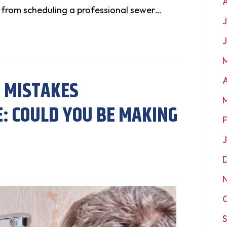
 from scheduling a professional sewer…
J
A
 MISTAKES
 COULD YOU BE MAKING