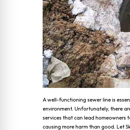
A well-functioning sewer line is essen
environment. Unfortunately, there a
services that can lead homeowners t
causing more harm than good. Let Sk