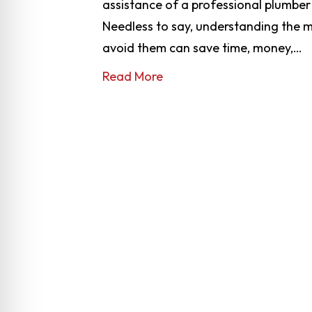
assistance of a professional plumber
Needless to say, understanding the
avoid them can save time, money,…
Read More