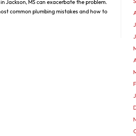
 in Jackson, MS can exacerbate the problem.
 most common plumbing mistakes and how to
J
A