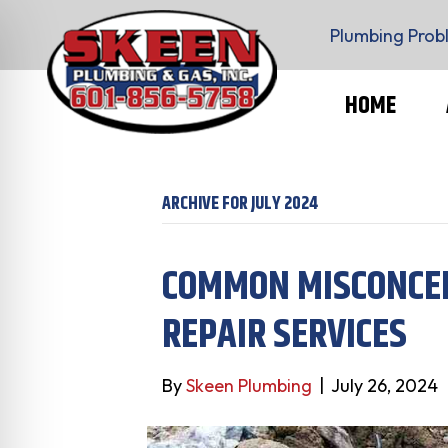
Plumbing Prob
HOME
ARCHIVE FOR JULY 2024
COMMON MISCONCE
REPAIR SERVICES
By
Skeen Plumbing
|
July 26, 2024