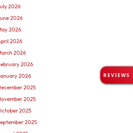
uly 2026
June 2026
May 2026
pril 2026
March 2026
February 2026
R
REVIEWS
January 2026
E
V
December 2025
I
E
November 2025
W
October 2025
S
September 2025