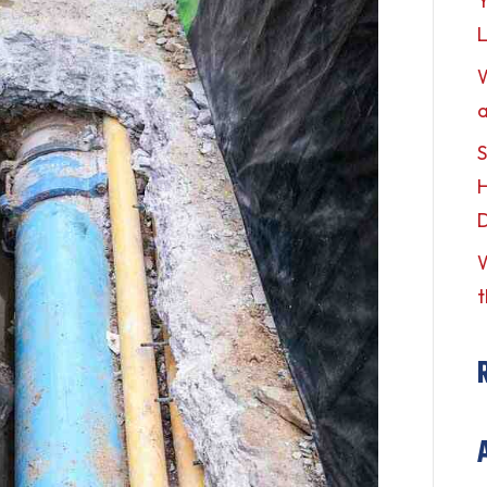
Y
L
a
S
H
W
t