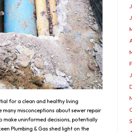
J
A
tial for a clean and healthy living
re many misconceptions about sewer repair
o make uninformed decisions, potentially
een Plumbing & Gas shed light on the