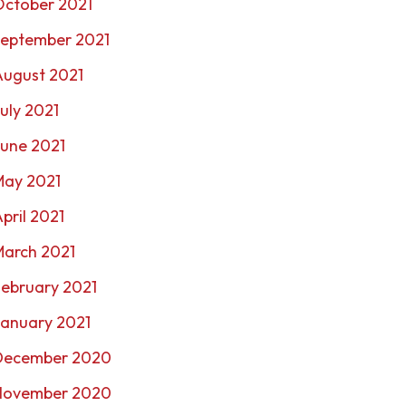
October 2021
September 2021
August 2021
uly 2021
une 2021
May 2021
pril 2021
March 2021
ebruary 2021
January 2021
December 2020
November 2020