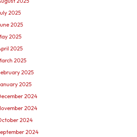
August 2025
uly 2025
June 2025
May 2025
pril 2025
March 2025
February 2025
January 2025
December 2024
November 2024
October 2024
September 2024