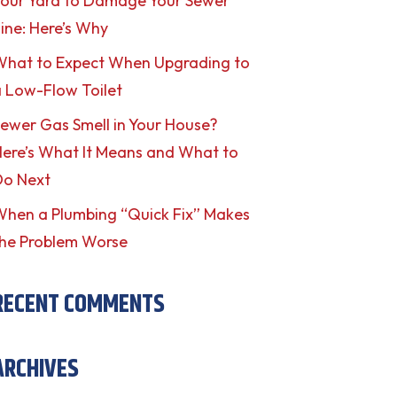
our Yard to Damage Your Sewer
ine: Here’s Why
What to Expect When Upgrading to
 Low-Flow Toilet
ewer Gas Smell in Your House?
ere’s What It Means and What to
Do Next
hen a Plumbing “Quick Fix” Makes
he Problem Worse
RECENT COMMENTS
ARCHIVES