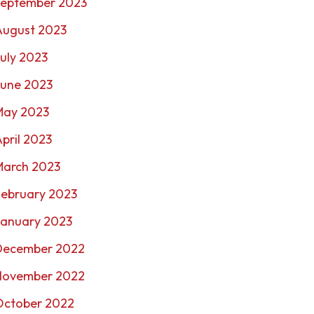
September 2023
August 2023
uly 2023
June 2023
May 2023
pril 2023
March 2023
February 2023
January 2023
December 2022
November 2022
October 2022