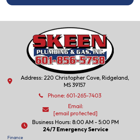
Address: 220 Christopher Cove, Ridgeland,
Address: 220 Christopher Cove, Ridgeland, MS 39157
MS 39157
Phone: 601-286-2582
Phone:
601-265-7403
Email:
Email:
[email protected]
[email protected]
Business Hours: 8:00 AM - 5:00 PM
24/7 Emergency Service
24/7 Emergency Service
Finance