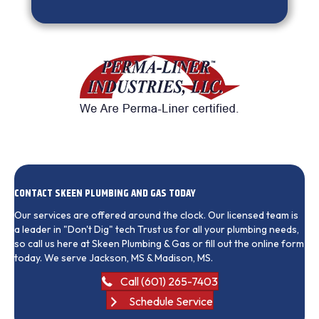
CONTACT SKEEN PLUMBING AND GAS TODAY
Our services are offered around the clock. Our licensed team is
a leader in "Don't Dig" tech Trust us for all your plumbing needs,
so call us here at Skeen Plumbing & Gas or fill out the online form
today. We serve Jackson, MS & Madison, MS.
Call (601) 265-7403
Schedule Service