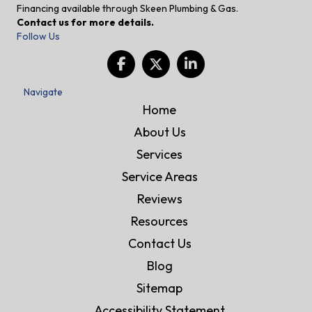
Financing available through Skeen Plumbing & Gas.
Contact us for more details.
Follow Us
Navigate
Home
About Us
Services
Service Areas
Reviews
Resources
Contact Us
Blog
Sitemap
Accessibility Statement