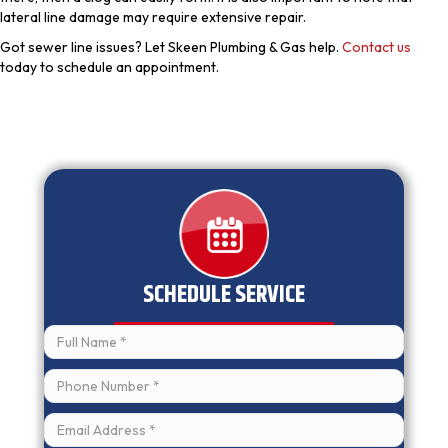
lateral line damage may require extensive repair.
Got sewer line issues? Let Skeen Plumbing & Gas help.
Contact us
today to schedule an appointment.
SCHEDULE SERVICE