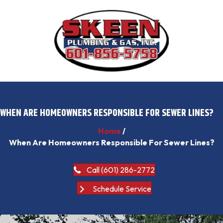
WHEN ARE HOMEOWNERS RESPONSIBLE FOR SEWER LINES?
Home
/
When Are Homeowners Responsible For Sewer Lines?
Call (601) 286-2772
Schedule Service