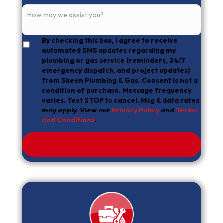
By checking this box, I agree to receive
automated SMS updates regarding my
plumbing or gas service (reminders, 24/7
emergency dispatch, and project updates)
from Skeen Plumbing & Gas. Consent is not a
condition of purchase. Message frequency
varies. Text STOP to cancel. Msg & data rates
may apply. View our
Privacy Policy
and
Terms
and Conditions
.