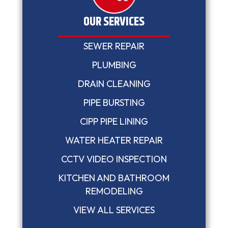
OUR SERVICES
SEWER REPAIR
PLUMBING
DRAIN CLEANING
PIPE BURSTING
CIPP PIPE LINING
WATER HEATER REPAIR
CCTV VIDEO INSPECTION
KITCHEN AND BATHROOM
REMODELING
VIEW ALL SERVICES