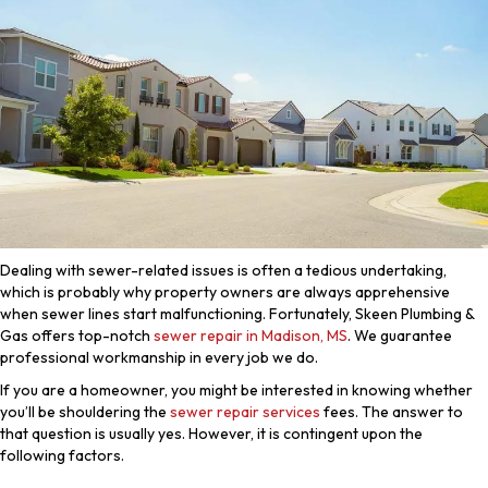
Dealing with sewer-related issues is often a tedious undertaking,
which is probably why property owners are always apprehensive
when sewer lines start malfunctioning. Fortunately, Skeen Plumbing &
Gas offers top-notch
sewer repair in Madison, MS
. We guarantee
professional workmanship in every job we do.
If you are a homeowner, you might be interested in knowing whether
you’ll be shouldering the
sewer repair services
fees. The answer to
that question is usually yes. However, it is contingent upon the
following factors.