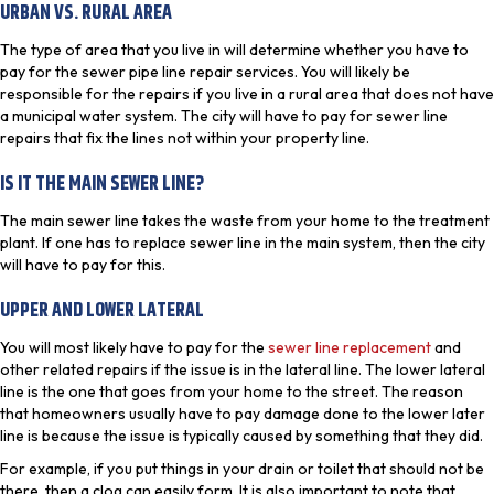
URBAN VS. RURAL AREA
The type of area that you live in will determine whether you have to
pay for the sewer pipe line repair services. You will likely be
responsible for the repairs if you live in a rural area that does not have
a municipal water system. The city will have to pay for sewer line
repairs that fix the lines not within your property line.
IS IT THE MAIN SEWER LINE?
The main sewer line takes the waste from your home to the treatment
plant. If one has to replace sewer line in the main system, then the city
will have to pay for this.
UPPER AND LOWER LATERAL
You will most likely have to pay for the
sewer line replacement
and
other related repairs if the issue is in the lateral line. The lower lateral
line is the one that goes from your home to the street. The reason
that homeowners usually have to pay damage done to the lower later
line is because the issue is typically caused by something that they did.
For example, if you put things in your drain or toilet that should not be
there, then a clog can easily form. It is also important to note that