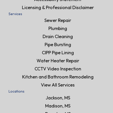
Licensing & Professional Disclaimer
Services
Sewer Repair
Plumbing
Drain Cleaning
Pipe Bursting
CIPP Pipe Lining
Water Heater Repair
CCTV Video Inspection
Kitchen and Bathroom Remodeling
View All Services
Locations
Jackson, MS
Madison, MS