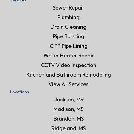
Services
Sewer Repair
Plumbing
Drain Cleaning
Pipe Bursting
CIPP Pipe Lining
Water Heater Repair
CCTV Video Inspection
Kitchen and Bathroom Remodeling
View All Services
Locations
Jackson, MS
Madison, MS
Brandon, MS
Ridgeland, MS