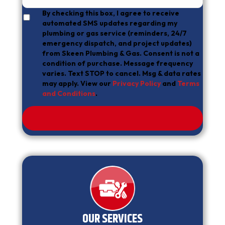
By checking this box, I agree to receive
automated SMS updates regarding my
plumbing or gas service (reminders, 24/7
emergency dispatch, and project updates)
from Skeen Plumbing & Gas. Consent is not a
condition of purchase. Message frequency
varies. Text STOP to cancel. Msg & data rates
may apply. View our
Privacy Policy
and
Terms
and Conditions
.
OUR SERVICES