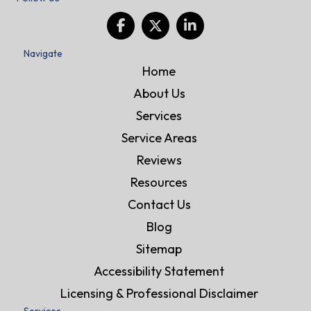
Navigate
Home
About Us
Services
Service Areas
Reviews
Resources
Contact Us
Blog
Sitemap
Accessibility Statement
Licensing & Professional Disclaimer