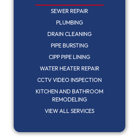
SEWER REPAIR
PLUMBING
DRAIN CLEANING
PIPE BURSTING
CIPP PIPE LINING
WATER HEATER REPAIR
CCTV VIDEO INSPECTION
KITCHEN AND BATHROOM
REMODELING
VIEW ALL SERVICES