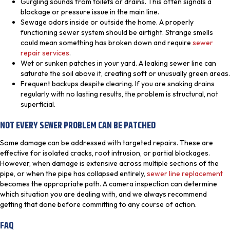
Gurgling sounds from toilets or drains. This often signals a
blockage or pressure issue in the main line.
Sewage odors inside or outside the home. A properly
functioning sewer system should be airtight. Strange smells
could mean something has broken down and require
sewer
repair services
.
Wet or sunken patches in your yard. A leaking sewer line can
saturate the soil above it, creating soft or unusually green areas.
Frequent backups despite clearing. If you are snaking drains
regularly with no lasting results, the problem is structural, not
superficial.
NOT EVERY SEWER PROBLEM CAN BE PATCHED
Some damage can be addressed with targeted repairs. These are
effective for isolated cracks, root intrusion, or partial blockages.
However, when damage is extensive across multiple sections of the
pipe, or when the pipe has collapsed entirely,
sewer line replacement
becomes the appropriate path. A camera inspection can determine
which situation you are dealing with, and we always recommend
getting that done before committing to any course of action.
FAQ