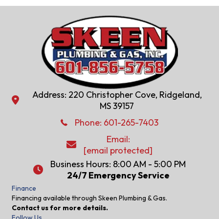
Address: 220 Christopher Cove, Ridgeland,
Address: 220 Christopher Cove, Ridgeland, MS 39157
MS 39157
Phone: 601-286-2582
Phone:
601-265-7403
Email:
Email:
[email protected]
[email protected]
Business Hours: 8:00 AM - 5:00 PM
24/7 Emergency Service
24/7 Emergency Service
Finance
Financing available through Skeen Plumbing & Gas.
Contact us for more details.
Follow Us