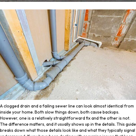
A clogged drain and a failing sewer line can look almost identical from
inside your home. Both slow things down, both cause backups.
However, one is a relatively straightforward fix and the other is not.
The difference matters, and it usually shows up in the details. This guide
breaks down what those details look like and what they typically signal