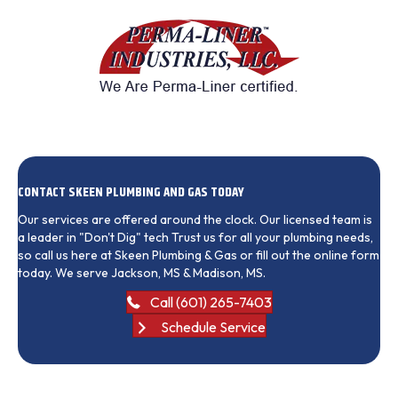
CONTACT SKEEN PLUMBING AND GAS TODAY
Our services are offered around the clock. Our licensed team is
a leader in "Don't Dig" tech Trust us for all your plumbing needs,
so call us here at Skeen Plumbing & Gas or fill out the online form
today. We serve Jackson, MS & Madison, MS.
Call (601) 265-7403
Schedule Service