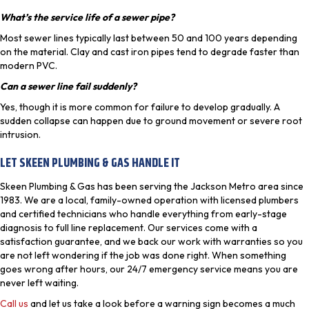
What’s the service life of a sewer pipe?
Most sewer lines typically last between 50 and 100 years depending
on the material. Clay and cast iron pipes tend to degrade faster than
modern PVC.
Can a sewer line fail suddenly?
Yes, though it is more common for failure to develop gradually. A
sudden collapse can happen due to ground movement or severe root
intrusion.
LET SKEEN PLUMBING & GAS HANDLE IT
Skeen Plumbing & Gas has been serving the Jackson Metro area since
1983. We are a local, family-owned operation with licensed plumbers
and certified technicians who handle everything from early-stage
diagnosis to full line replacement. Our services come with a
satisfaction guarantee, and we back our work with warranties so you
are not left wondering if the job was done right. When something
goes wrong after hours, our 24/7 emergency service means you are
never left waiting.
Call us
and let us take a look before a warning sign becomes a much