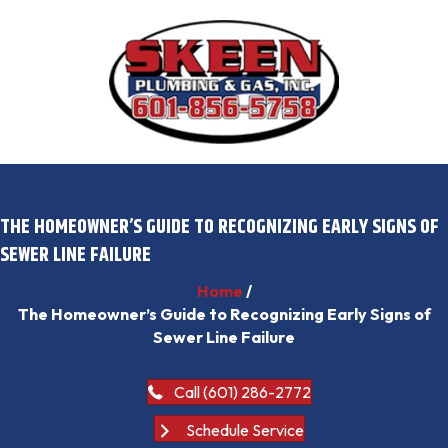
THE HOMEOWNER’S GUIDE TO RECOGNIZING EARLY SIGNS OF
SEWER LINE FAILURE
Home
/
The Homeowner’s Guide to Recognizing Early Signs of
Sewer Line Failure
Call (601) 286-2772
Schedule Service