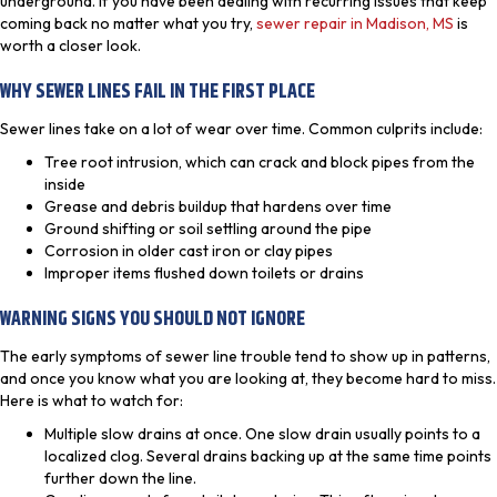
underground. If you have been dealing with recurring issues that keep
coming back no matter what you try,
sewer repair in Madison, MS
is
worth a closer look.
WHY SEWER LINES FAIL IN THE FIRST PLACE
Sewer lines take on a lot of wear over time. Common culprits include:
Tree root intrusion, which can crack and block pipes from the
inside
Grease and debris buildup that hardens over time
Ground shifting or soil settling around the pipe
Corrosion in older cast iron or clay pipes
Improper items flushed down toilets or drains
WARNING SIGNS YOU SHOULD NOT IGNORE
The early symptoms of sewer line trouble tend to show up in patterns,
and once you know what you are looking at, they become hard to miss.
Here is what to watch for:
Multiple slow drains at once. One slow drain usually points to a
localized clog. Several drains backing up at the same time points
further down the line.