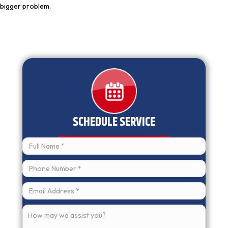
bigger problem.
SCHEDULE SERVICE