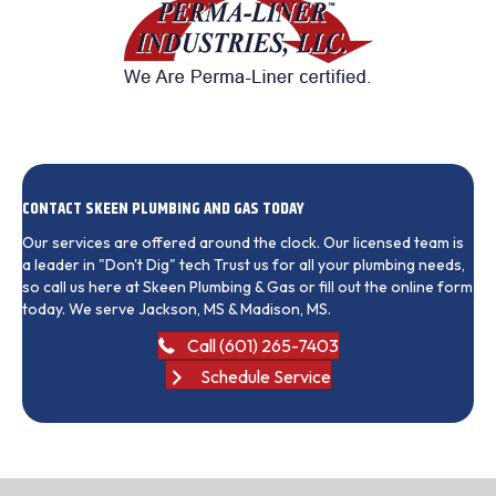
CONTACT SKEEN PLUMBING AND GAS TODAY
Our services are offered around the clock. Our licensed team is
a leader in "Don't Dig" tech Trust us for all your plumbing needs,
so call us here at Skeen Plumbing & Gas or fill out the online form
today. We serve Jackson, MS & Madison, MS.
Call (601) 265-7403
Schedule Service