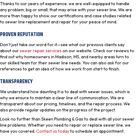
Thanks to our years of experience, we are well-equipped to handle
any problem, big or small, that may arise with your sewer line. We are
more than happy to show our certifications and case studies related
to sewer line replacement and repair for your peace of mind.
PROVEN REPUTATION
Don’t just take our word for it—see what our previous clients say
about our
sewer repair services
on our website. Check our reviews to
find out why homeowners in Madison, MS, and nearby areas turn to
our skilled team for their sewer line needs. You can also ask for our
references to get an idea of how we work from start to finish.
TRANSPARENCY
We understand how daunting it is to deal with sewer issues, which is
why we ensure to maintain a clear line of communication. We are
transparent about our pricing, timelines, and the repair process. We
also provide regular updates on the progress of the project.
Look no further than Skeen Plumbing & Gas to deal with all your sewer
line problems. Whether you need to repair or replace sewer line, we
have you covered.
Contact us today
to schedule an appointment.