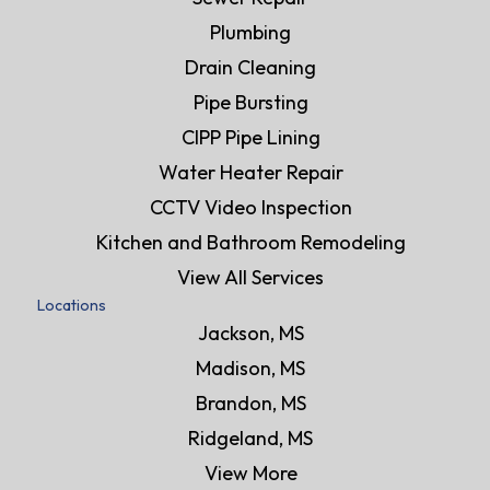
Plumbing
Drain Cleaning
Pipe Bursting
CIPP Pipe Lining
Water Heater Repair
CCTV Video Inspection
Kitchen and Bathroom Remodeling
View All Services
Locations
Jackson, MS
Madison, MS
Brandon, MS
Ridgeland, MS
View More