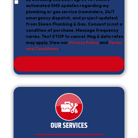
automated SMS updates regarding my
plumbing or gas service (reminders, 24/7
emergency dispatch, and project updates)
from Skeen Plumbing & Gas. Consent is not a
condition of purchase. Message frequency
varies. Text STOP to cancel. Msg & data rates
may apply. View our
Privacy Policy
and
Terms
and Conditions
.
OUR SERVICES