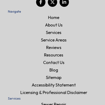
Navigate
Home
About Us
Services
Service Areas
Reviews
Resources
Contact Us
Blog
Sitemap
Accessibility Statement
Licensing & Professional Disclaimer
Services
Sewer Repair