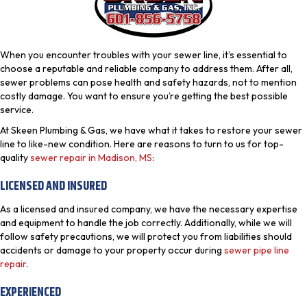
When you encounter troubles with your sewer line, it’s essential to
choose a reputable and reliable company to address them. After all,
sewer problems can pose health and safety hazards, not to mention
costly damage. You want to ensure you’re getting the best possible
service.
At Skeen Plumbing & Gas, we have what it takes to restore your sewer
line to like-new condition. Here are reasons to turn to us for top-
quality
sewer repair in Madison, MS
:
LICENSED AND INSURED
As a licensed and insured company, we have the necessary expertise
and equipment to handle the job correctly. Additionally, while we will
follow safety precautions, we will protect you from liabilities should
accidents or damage to your property occur during
sewer pipe line
repair
.
EXPERIENCED