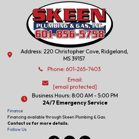
Address: 220 Christopher Cove, Ridgeland,
Address: 220 Christopher Cove, Ridgeland, MS 39157
MS 39157
Phone: 601-286-2582
Phone:
601-265-7403
Email:
Email:
[email protected]
[email protected]
Business Hours: 8:00 AM - 5:00 PM
24/7 Emergency Service
24/7 Emergency Service
Finance
Financing available through Skeen Plumbing & Gas.
Contact us for more details.
Follow Us