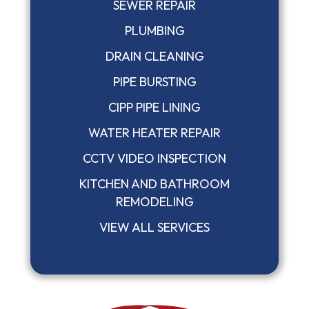
SEWER REPAIR
PLUMBING
DRAIN CLEANING
PIPE BURSTING
CIPP PIPE LINING
WATER HEATER REPAIR
CCTV VIDEO INSPECTION
KITCHEN AND BATHROOM
REMODELING
VIEW ALL SERVICES