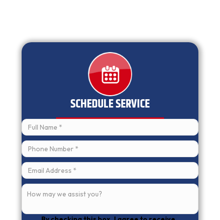
SCHEDULE SERVICE
By checking this box, I agree to receive