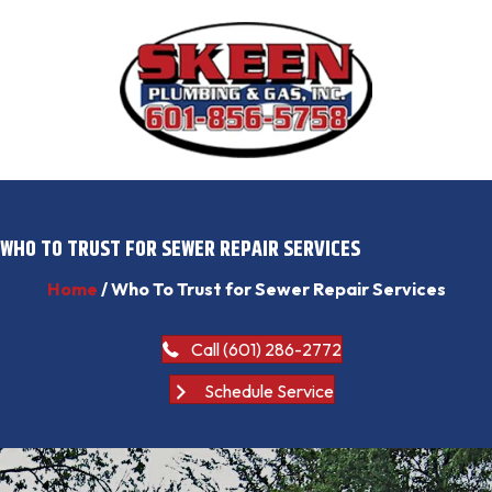
WHO TO TRUST FOR SEWER REPAIR SERVICES
Home
/
Who To Trust for Sewer Repair Services
Call (601) 286-2772
Schedule Service